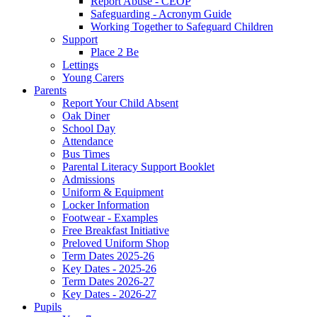
Report Abuse - CEOP
Safeguarding - Acronym Guide
Working Together to Safeguard Children
Support
Place 2 Be
Lettings
Young Carers
Parents
Report Your Child Absent
Oak Diner
School Day
Attendance
Bus Times
Parental Literacy Support Booklet
Admissions
Uniform & Equipment
Locker Information
Footwear - Examples
Free Breakfast Initiative
Preloved Uniform Shop
Term Dates 2025-26
Key Dates - 2025-26
Term Dates 2026-27
Key Dates - 2026-27
Pupils