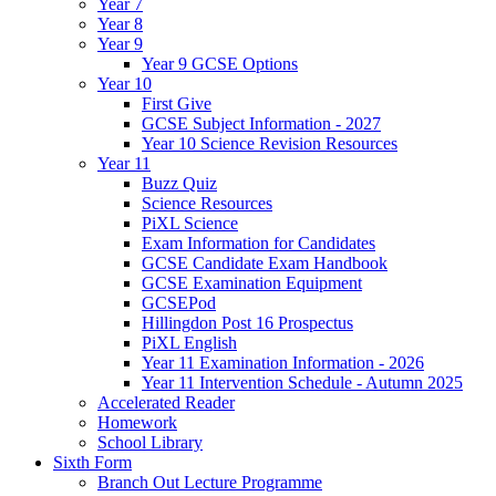
Year 7
Year 8
Year 9
Year 9 GCSE Options
Year 10
First Give
GCSE Subject Information - 2027
Year 10 Science Revision Resources
Year 11
Buzz Quiz
Science Resources
PiXL Science
Exam Information for Candidates
GCSE Candidate Exam Handbook
GCSE Examination Equipment
GCSEPod
Hillingdon Post 16 Prospectus
PiXL English
Year 11 Examination Information - 2026
Year 11 Intervention Schedule - Autumn 2025
Accelerated Reader
Homework
School Library
Sixth Form
Branch Out Lecture Programme