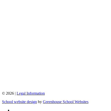
© 2026 |
Legal Information
School website design
by
Greenhouse School Websites