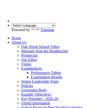
Powered by
Translate
Home
About Us
Oak Wood School Video
Message from the Headteacher
Prospectus
Our Ethos
Vision
Examinations
Performance Tables
Examination Results
Senior Leadership Team
Policies
Governing Body
Equality Objectives
Key Priorities - 2026-29
Ofsted Information
School Financial Benchmarking Service