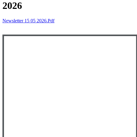
2026
Newsletter 15 05 2026.pdf