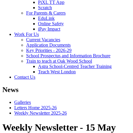
PiXL TT App
Scratch
For Parents & Carers
EduLink
Online Safety
iPay Impact
Work For Us
Current Vacancies
Application Documents
Key Priorities - 2026-29
School Prospectus and Information Brochure
Train to teach at Oak Wood School
Astra School-Centred Teacher Training
Teach West London
Contact Us
News
Galleries
Letters Home 2025-26
Weekly Newsletter 2025-26
Weekly Newsletter - 15 May