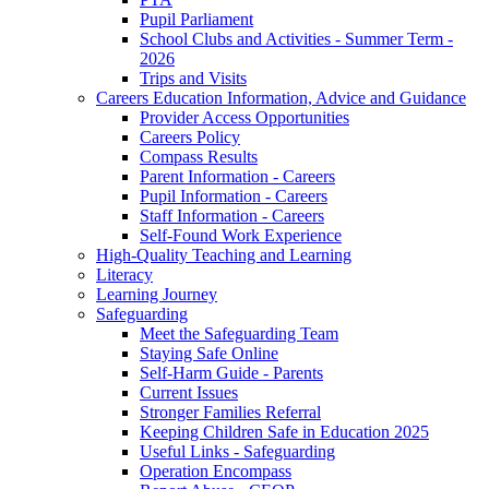
Pupil Parliament
School Clubs and Activities - Summer Term -
2026
Trips and Visits
Careers Education Information, Advice and Guidance
Provider Access Opportunities
Careers Policy
Compass Results
Parent Information - Careers
Pupil Information - Careers
Staff Information - Careers
Self-Found Work Experience
High-Quality Teaching and Learning
Literacy
Learning Journey
Safeguarding
Meet the Safeguarding Team
Staying Safe Online
Self-Harm Guide - Parents
Current Issues
Stronger Families Referral
Keeping Children Safe in Education 2025
Useful Links - Safeguarding
Operation Encompass