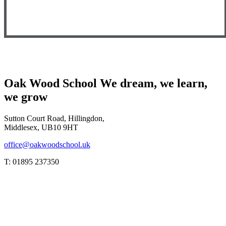
Oak Wood School
We dream, we learn,
we grow
Sutton Court Road, Hillingdon,
Middlesex, UB10 9HT
office@oakwoodschool.uk
T: 01895 237350