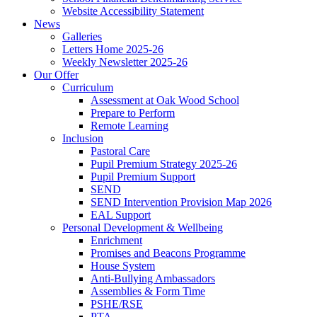
Website Accessibility Statement
News
Galleries
Letters Home 2025-26
Weekly Newsletter 2025-26
Our Offer
Curriculum
Assessment at Oak Wood School
Prepare to Perform
Remote Learning
Inclusion
Pastoral Care
Pupil Premium Strategy 2025-26
Pupil Premium Support
SEND
SEND Intervention Provision Map 2026
EAL Support
Personal Development & Wellbeing
Enrichment
Promises and Beacons Programme
House System
Anti-Bullying Ambassadors
Assemblies & Form Time
PSHE/RSE
PTA