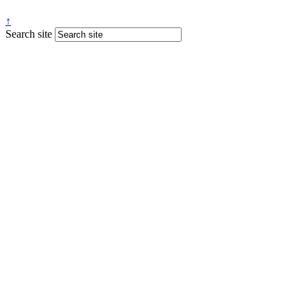
↑
Search site