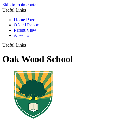
Skip to main content
Useful Links
Home Page
Ofsted Report
Parent View
Absento
Useful Links
Oak Wood School