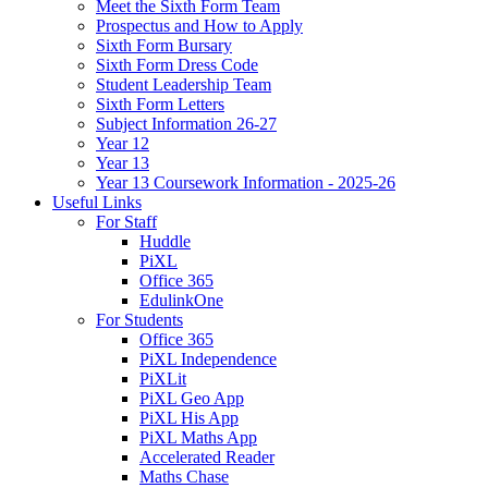
Meet the Sixth Form Team
Prospectus and How to Apply
Sixth Form Bursary
Sixth Form Dress Code
Student Leadership Team
Sixth Form Letters
Subject Information 26-27
Year 12
Year 13
Year 13 Coursework Information - 2025-26
Useful Links
For Staff
Huddle
PiXL
Office 365
EdulinkOne
For Students
Office 365
PiXL Independence
PiXLit
PiXL Geo App
PiXL His App
PiXL Maths App
Accelerated Reader
Maths Chase