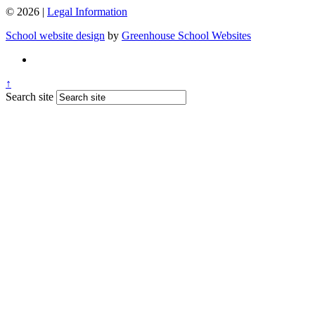
© 2026 |
Legal Information
School website design
by
Greenhouse School Websites
↑
Search site