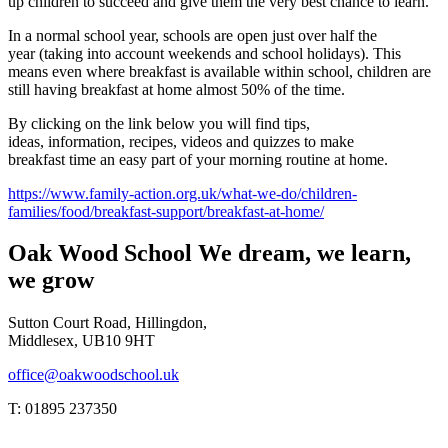
up children to succeed and give them the very best chance to learn.
In a normal school year, schools are open just over half the
year (taking into account weekends and school holidays). This
means even where breakfast is available within school, children are
still having breakfast at home almost 50% of the time.
By clicking on the link below you will find tips,
ideas, information, recipes, videos and quizzes to make
breakfast time an easy part of your morning routine at home.
https://www.family-action.org.uk/what-we-do/children-
families/food/breakfast-support/breakfast-at-home/
Oak Wood School
We dream, we learn,
we grow
Sutton Court Road, Hillingdon,
Middlesex, UB10 9HT
office@oakwoodschool.uk
T: 01895 237350