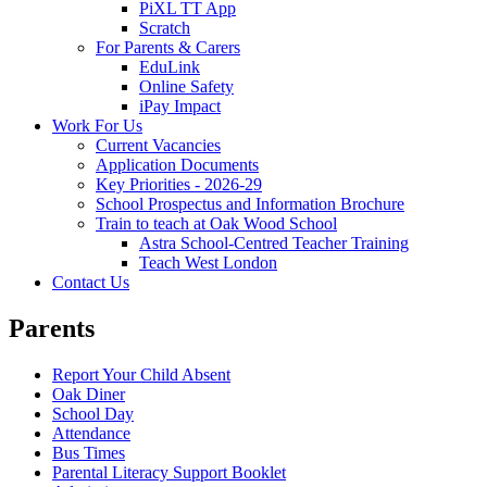
PiXL TT App
Scratch
For Parents & Carers
EduLink
Online Safety
iPay Impact
Work For Us
Current Vacancies
Application Documents
Key Priorities - 2026-29
School Prospectus and Information Brochure
Train to teach at Oak Wood School
Astra School-Centred Teacher Training
Teach West London
Contact Us
Parents
Report Your Child Absent
Oak Diner
School Day
Attendance
Bus Times
Parental Literacy Support Booklet