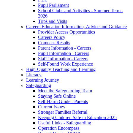
Pupil Parliament
School Clubs and Activities - Summer Term -
2026
Trips and Visits
Careers Education Information, Advice and Guidance
Provider Access Opportunities
Careers Policy
Compass Results
Parent Information - Careers
Pupil Information - Careers
Staff Information - Careers
Self-Found Work Experience
High-Quality Teaching and Learning
Literacy
Learning Journey
Safeguarding
Meet the Safeguarding Team
Staying Safe Online
Self-Harm Guide - Parents
Current Issues
Stronger Families Referral
Keeping Children Safe in Education 2025
Useful Links - Safeguarding
Operation Encompass