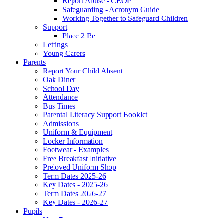
Report Abuse - CEOP
Safeguarding - Acronym Guide
Working Together to Safeguard Children
Support
Place 2 Be
Lettings
Young Carers
Parents
Report Your Child Absent
Oak Diner
School Day
Attendance
Bus Times
Parental Literacy Support Booklet
Admissions
Uniform & Equipment
Locker Information
Footwear - Examples
Free Breakfast Initiative
Preloved Uniform Shop
Term Dates 2025-26
Key Dates - 2025-26
Term Dates 2026-27
Key Dates - 2026-27
Pupils