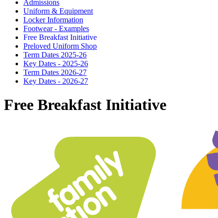
Admissions
Uniform & Equipment
Locker Information
Footwear - Examples
Free Breakfast Initiative
Preloved Uniform Shop
Term Dates 2025-26
Key Dates - 2025-26
Term Dates 2026-27
Key Dates - 2026-27
Free Breakfast Initiative