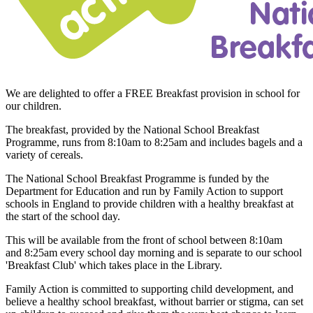
We are delighted to offer a FREE Breakfast provision in school for
our children.
The breakfast, provided by the National School Breakfast
Programme, runs from 8:10am to 8:25am and includes bagels and a
variety of cereals.
The National School Breakfast Programme is funded by the
Department for Education and run by Family Action to support
schools in England to provide children with a healthy breakfast at
the start of the school day.
This will be available from the front of school between
8:10am
and 8:25am
every school day morning and is separate to our school
'Breakfast Club' which takes place in the Library.
Family Action is committed to supporting child development, and
believe a healthy school breakfast, without barrier or stigma, can set