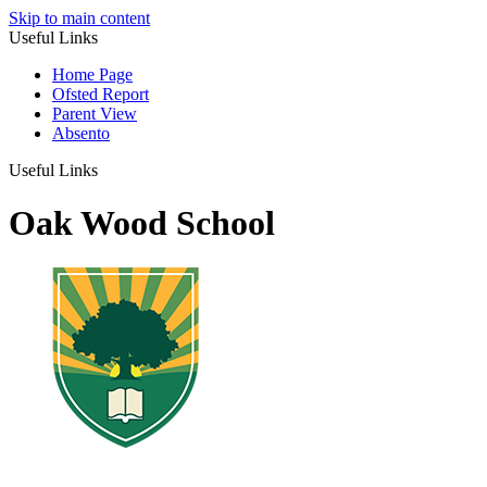
Skip to main content
Useful Links
Home Page
Ofsted Report
Parent View
Absento
Useful Links
Oak Wood School