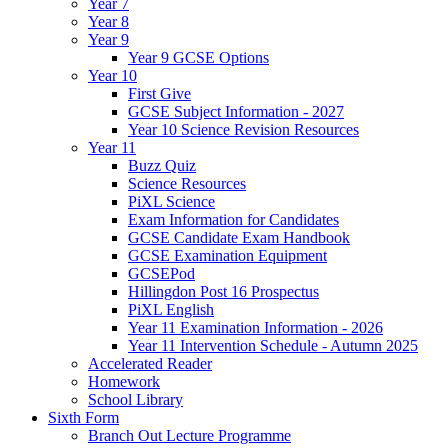
Year 7
Year 8
Year 9
Year 9 GCSE Options
Year 10
First Give
GCSE Subject Information - 2027
Year 10 Science Revision Resources
Year 11
Buzz Quiz
Science Resources
PiXL Science
Exam Information for Candidates
GCSE Candidate Exam Handbook
GCSE Examination Equipment
GCSEPod
Hillingdon Post 16 Prospectus
PiXL English
Year 11 Examination Information - 2026
Year 11 Intervention Schedule - Autumn 2025
Accelerated Reader
Homework
School Library
Sixth Form
Branch Out Lecture Programme