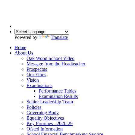
Powered by
Translate
Home
About Us
Oak Wood School Video
Message from the Headteacher
Prospectus
Our Ethos
Vision
Examinations
Performance Tables
Examination Results
Senior Leadership Team
Policies
Governing Body
Equality Objectives
Key Priorities - 2026-29
Ofsted Information
School Financial Benchmarking Service