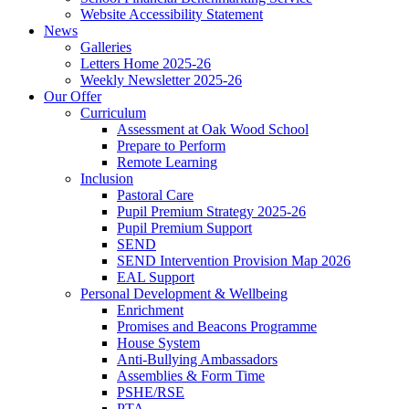
Website Accessibility Statement
News
Galleries
Letters Home 2025-26
Weekly Newsletter 2025-26
Our Offer
Curriculum
Assessment at Oak Wood School
Prepare to Perform
Remote Learning
Inclusion
Pastoral Care
Pupil Premium Strategy 2025-26
Pupil Premium Support
SEND
SEND Intervention Provision Map 2026
EAL Support
Personal Development & Wellbeing
Enrichment
Promises and Beacons Programme
House System
Anti-Bullying Ambassadors
Assemblies & Form Time
PSHE/RSE
PTA