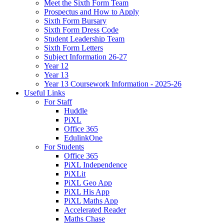
Meet the Sixth Form Team
Prospectus and How to Apply
Sixth Form Bursary
Sixth Form Dress Code
Student Leadership Team
Sixth Form Letters
Subject Information 26-27
Year 12
Year 13
Year 13 Coursework Information - 2025-26
Useful Links
For Staff
Huddle
PiXL
Office 365
EdulinkOne
For Students
Office 365
PiXL Independence
PiXLit
PiXL Geo App
PiXL His App
PiXL Maths App
Accelerated Reader
Maths Chase