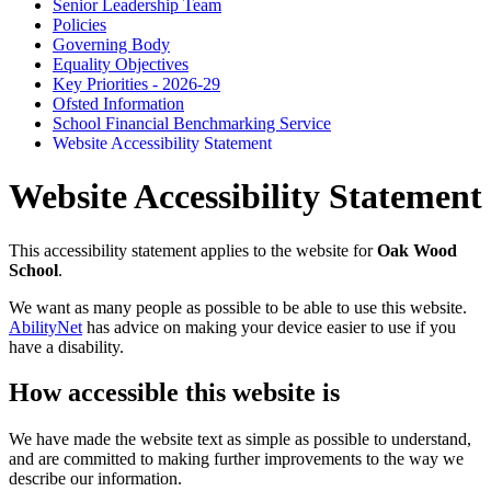
Senior Leadership Team
Policies
Governing Body
Equality Objectives
Key Priorities - 2026-29
Ofsted Information
School Financial Benchmarking Service
Website Accessibility Statement
Website Accessibility Statement
This accessibility statement applies to the website for
Oak Wood
School
.
We want as many people as possible to be able to use this website.
AbilityNet
has advice on making your device easier to use if you
have a disability.
How accessible this website is
We have made the website text as simple as possible to understand,
and are committed to making further improvements to the way we
describe our information.