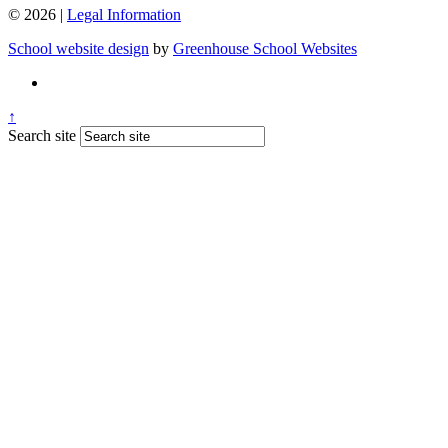
© 2026 |
Legal Information
School website design
by
Greenhouse School Websites
↑
Search site