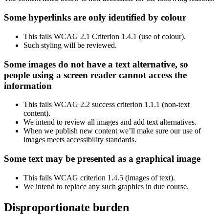
Some hyperlinks are only identified by colour
This fails WCAG 2.1 Criterion 1.4.1 (use of colour).
Such styling will be reviewed.
Some images do not have a text alternative, so
people using a screen reader cannot access the
information
This fails WCAG 2.2 success criterion 1.1.1 (non-text
content).
We intend to review all images and add text alternatives.
When we publish new content we’ll make sure our use of
images meets accessibility standards.
Some text may be presented as a graphical image
This fails WCAG criterion 1.4.5 (images of text).
We intend to replace any such graphics in due course.
Disproportionate burden