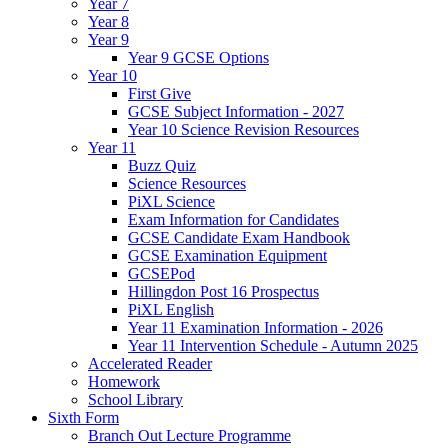
Year 7
Year 8
Year 9
Year 9 GCSE Options
Year 10
First Give
GCSE Subject Information - 2027
Year 10 Science Revision Resources
Year 11
Buzz Quiz
Science Resources
PiXL Science
Exam Information for Candidates
GCSE Candidate Exam Handbook
GCSE Examination Equipment
GCSEPod
Hillingdon Post 16 Prospectus
PiXL English
Year 11 Examination Information - 2026
Year 11 Intervention Schedule - Autumn 2025
Accelerated Reader
Homework
School Library
Sixth Form
Branch Out Lecture Programme