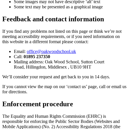
Some images may not have descriptive ‘alt’ text
Some text may be presented as a graphical image
Feedback and contact information
If you find any problems not listed on this page or think we’re not
meeting accessibility requirements, or if you need information on
this website in a different format please contact:
Email:
office@oakwoodschool.uk
Call:
01895 237350
Mailing address: Oak Wood School,
Sutton Court
Road,
Hillingdon,
Middlesex ,
UB10 9HT
We’ll consider your request and get back to you in 14
days.
If you cannot view the map on our ‘contact us’ page, call or email us
for directions.
Enforcement procedure
The Equality and Human Rights Commission (EHRC) is
responsible for enforcing the Public Sector Bodies (Websites and
Mobile Applications) (No. 2) Accessibility Regulations 2018 (the