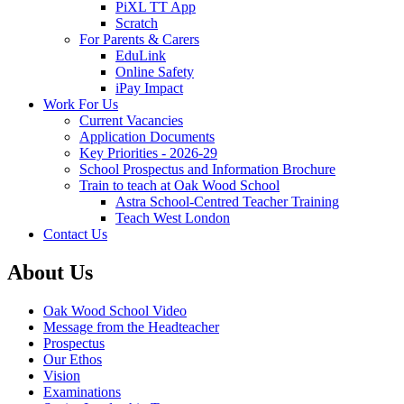
PiXL TT App
Scratch
For Parents & Carers
EduLink
Online Safety
iPay Impact
Work For Us
Current Vacancies
Application Documents
Key Priorities - 2026-29
School Prospectus and Information Brochure
Train to teach at Oak Wood School
Astra School-Centred Teacher Training
Teach West London
Contact Us
About Us
Oak Wood School Video
Message from the Headteacher
Prospectus
Our Ethos
Vision
Examinations