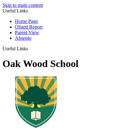
Skip to main content
Useful Links
Home Page
Ofsted Report
Parent View
Absento
Useful Links
Oak Wood School