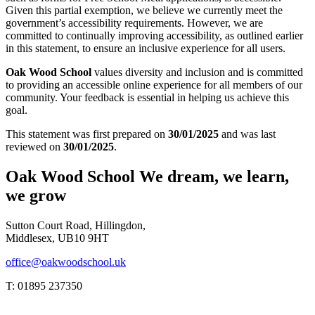
Given this partial exemption, we believe we currently meet the
government’s accessibility requirements. However, we are
committed to continually improving accessibility, as outlined earlier
in this statement, to ensure an inclusive experience for all users.
Oak Wood School
values diversity and inclusion and is committed
to providing an accessible online experience for all members of our
community. Your feedback is essential in helping us achieve this
goal.
This statement was first prepared on
30/01/2025
and was last
reviewed on
30/01/2025
.
Oak Wood School
We dream, we learn,
we grow
Sutton Court Road, Hillingdon,
Middlesex, UB10 9HT
office@oakwoodschool.uk
T: 01895 237350