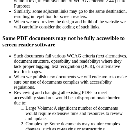
without text, in contravention of WCAG criterion 2.44 (Link
Purpose)
Similarly, some adjacent links may go to the same destination,
resulting in repetition for screen readers.
When we next review the design and build of the website we
will carefully consider the coding of such links.
Some PDF documents may not be fully accessible to
screen reader software
Such documents fail various WCAG criteria (text alternatives,
document structure, operability and readability) where they
lack proper tagging, text recognition (OCR), or alternative
text for images.
When we publish new documents we will endeavour to make
sure our use of documents complies with accessibility
regulations.
Reviewing and changing all existing PDFs to meet
accessibility standards would be a disproportionate burden
due to:
Large Volume: A significant number of documents
would require extensive time and resources to review
and update.
Complexity: Some documents may require complex
changes, such as re-tagging or restructuring.